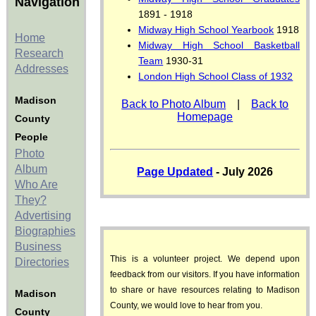
Navigation
1891 - 1918
Midway High School Yearbook
1918
Home
Midway High School Basketball
Research
Team
1930-31
Addresses
London High School Class of 1932
Madison
Back to Photo Album
|
Back to
Homepage
County
People
Photo
Album
Page Updated
- July 2026
Who Are
They?
Advertising
Biographies
Business
This is a volunteer project. We depend upon
Directories
feedback from our visitors. If you have information
to share or have resources relating to Madison
Madison
County, we would love to hear from you.
County