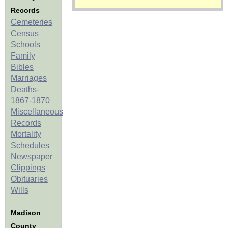
Records
Cemeteries
Census
Schools
Family
Bibles
Marriages
Deaths-
1867-1870
Miscellaneous
Records
Mortality
Schedules
Newspaper
Clippings
Obituaries
Wills
Madison
County