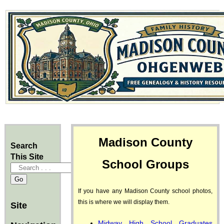
Madison County
Search
This Site
School Groups
If you have any Madison County school photos,
this is where we will display them.
Site
Midway High School Graduates