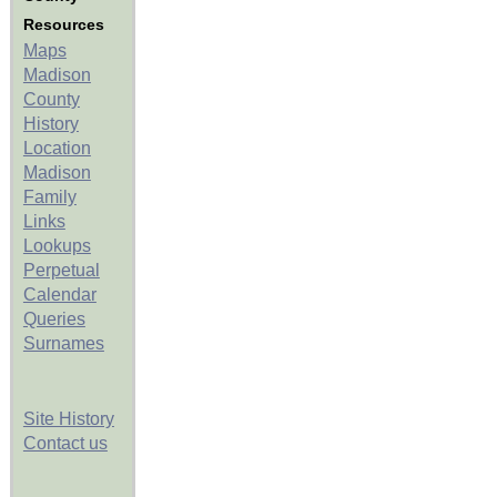
Resources
Maps
Madison
County
History
Location
Madison
Family
Links
Lookups
Perpetual
Calendar
Queries
Surnames
Site History
Contact us