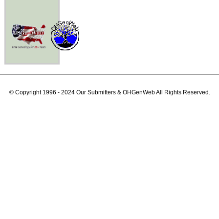
© Copyright 1996 - 2024 Our Submitters & OHGenWeb All Rights Reserved.