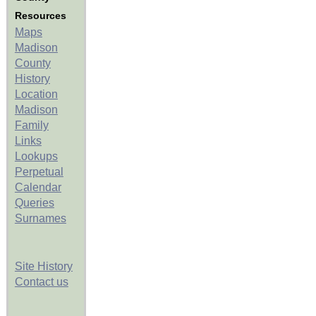
Resources
Maps
Madison
County
History
Location
Madison
Family
Links
Lookups
Perpetual
Calendar
Queries
Surnames
Site History
Contact us