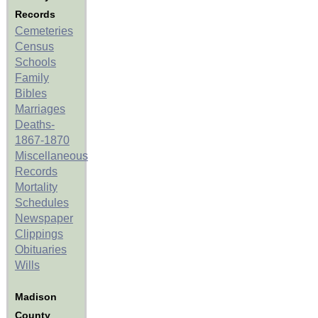
Records
Cemeteries
Census
Schools
Family
Bibles
Marriages
Deaths-
1867-1870
Miscellaneous
Records
Mortality
Schedules
Newspaper
Clippings
Obituaries
Wills
Madison
County