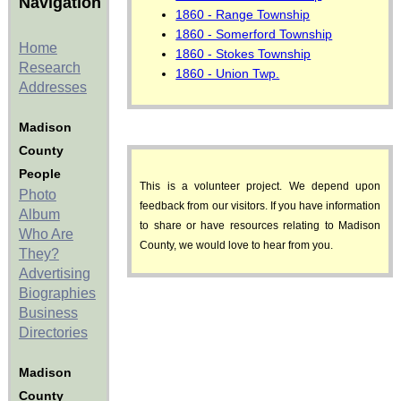
Navigation
1860 - Range Township
1860 - Somerford Township
Home
1860 - Stokes Township
Research
1860 - Union Twp.
Addresses
Madison
County
People
This is a volunteer project. We depend upon
Photo
feedback from our visitors. If you have information
Album
to share or have resources relating to Madison
Who Are
County, we would love to hear from you.
They?
Advertising
Biographies
Business
Directories
Madison
County