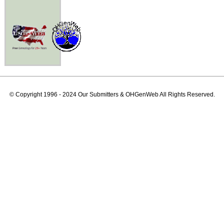
© Copyright 1996 - 2024 Our Submitters & OHGenWeb All Rights Reserved.