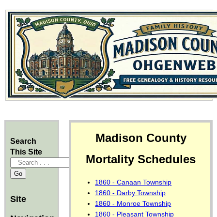
Madison County
Search
This Site
Mortality Schedules
1860 - Canaan Township
1860 - Darby Township
Site
1860 - Monroe Township
1860 - Pleasant Township