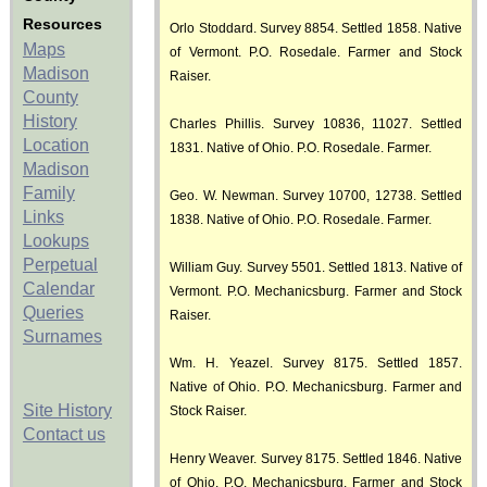
Resources
Orlo Stoddard. Survey 8854. Settled 1858. Native
Maps
of Vermont. P.O. Rosedale. Farmer and Stock
Madison
Raiser.
County
History
Charles Phillis. Survey 10836, 11027. Settled
Location
1831. Native of Ohio. P.O. Rosedale. Farmer.
Madison
Family
Geo. W. Newman. Survey 10700, 12738. Settled
Links
1838. Native of Ohio. P.O. Rosedale. Farmer.
Lookups
Perpetual
William Guy. Survey 5501. Settled 1813. Native of
Calendar
Vermont. P.O. Mechanicsburg. Farmer and Stock
Queries
Raiser.
Surnames
Wm. H. Yeazel. Survey 8175. Settled 1857.
Native of Ohio. P.O. Mechanicsburg. Farmer and
Site History
Stock Raiser.
Contact us
Henry Weaver. Survey 8175. Settled 1846. Native
of Ohio. P.O. Mechanicsburg. Farmer and Stock