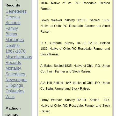
1834. Native of Va. P.O. Rosedale. Retired
Records
Farmer.
Cemeteries
Census
Lewis Weaver. Survey 12133. Settled 1839.
Schools
Native of Ohio. P.O. Rosedale. Farmer and Stock
Family
Raiser.
Bibles
Marriages
D.D. Burnham. Survey 10700, 12138. Settled
Deaths-
1831. Native of Ohio. P.O. Rosedale. Farmer and
1867-1870
Stock Raiser.
Miscellaneous
Records
A. Bates. Settled 1835. Native of Ohio. P.O. Union
Mortality
Co., Irwin. Farmer and Stock Raiser.
Schedules
Newspaper
A.A. Hill. Settled 1845. Native of Ohio. P.O. Union
Clippings
Co. Irwin. Farmer and Stock Raiser.
Obituaries
Wills
Leroy Weaver. Survey 12131. Settled 1847.
Native of Ohio. P.O. Rosedale. Farmer and Stock
Madison
Raiser.
County