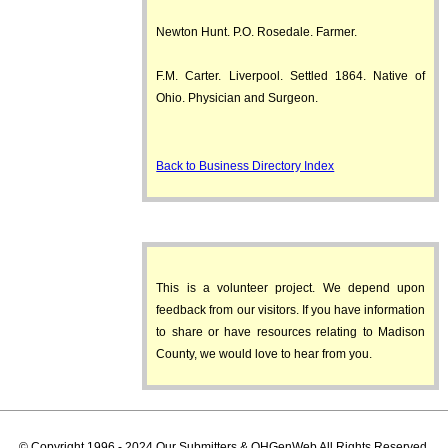
Newton Hunt. P.O. Rosedale. Farmer.
F.M. Carter. Liverpool. Settled 1864. Native of
Ohio. Physician and Surgeon.
Back to Business Directory Index
This is a volunteer project. We depend upon
feedback from our visitors. If you have information
to share or have resources relating to Madison
County, we would love to hear from you.
© Copyright 1996 - 2024 Our Submitters & OHGenWeb All Rights Reserved.