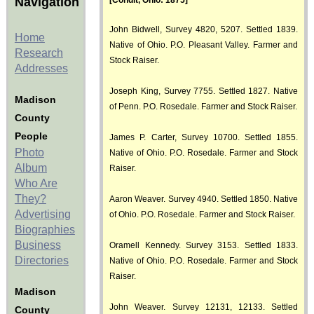
Navigation
[Condit, Ohio: 1875]
John Bidwell, Survey 4820, 5207. Settled 1839.
Home
Native of Ohio. P.O. Pleasant Valley. Farmer and
Research
Stock Raiser.
Addresses
Joseph King, Survey 7755. Settled 1827. Native
Madison
of Penn. P.O. Rosedale. Farmer and Stock Raiser.
County
People
James P. Carter, Survey 10700. Settled 1855.
Photo
Native of Ohio. P.O. Rosedale. Farmer and Stock
Album
Raiser.
Who Are
They?
Aaron Weaver. Survey 4940. Settled 1850. Native
Advertising
of Ohio. P.O. Rosedale. Farmer and Stock Raiser.
Biographies
Business
Oramell Kennedy. Survey 3153. Settled 1833.
Directories
Native of Ohio. P.O. Rosedale. Farmer and Stock
Raiser.
Madison
John Weaver. Survey 12131, 12133. Settled
County