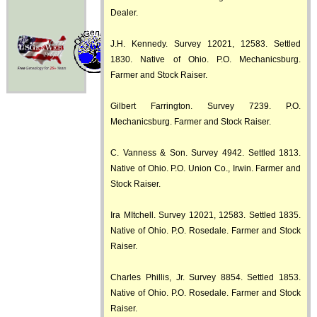
Dealer.
J.H. Kennedy. Survey 12021, 12583. Settled
1830. Native of Ohio. P.O. Mechanicsburg.
Farmer and Stock Raiser.
Gilbert Farrington. Survey 7239. P.O.
Mechanicsburg. Farmer and Stock Raiser.
C. Vanness & Son. Survey 4942. Settled 1813.
Native of Ohio. P.O. Union Co., Irwin. Farmer and
Stock Raiser.
Ira MItchell. Survey 12021, 12583. Settled 1835.
Native of Ohio. P.O. Rosedale. Farmer and Stock
Raiser.
Charles Phillis, Jr. Survey 8854. Settled 1853.
Native of Ohio. P.O. Rosedale. Farmer and Stock
Raiser.