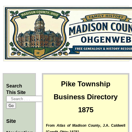
Pike Township
Search
This Site
Business Directory
1875
Site
From
Atlas of Madison County
, J.A. Caldwell