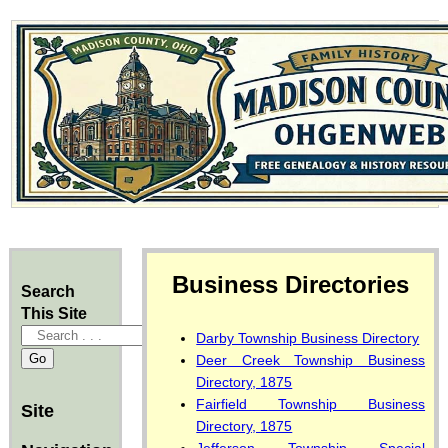
Business Directories
Search
This Site
Darby Township Business Directory
Deer Creek Township Business
Directory, 1875
Fairfield Township Business
Site
Directory, 1875