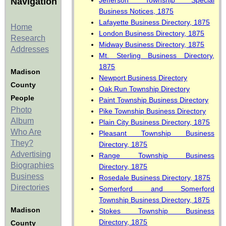
Jefferson Township Special
Navigation
Business Notices, 1875
Lafayette Business Directory, 1875
Home
London Business Directory, 1875
Research
Midway Business Directory, 1875
Addresses
Mt. Sterling Business Directory,
1875
Madison
Newport Business Directory
County
Oak Run Township Directory
People
Paint Township Business Directory
Photo
Pike Township Business Directory
Album
Plain City Business Directory, 1875
Who Are
Pleasant Township Business
They?
Directory, 1875
Advertising
Range Township Business
Biographies
Directory, 1875
Business
Rosedale Business Directory, 1875
Directories
Somerford and Somerford
Township Business Directory, 1875
Madison
Stokes Township Business
Directory, 1875
County