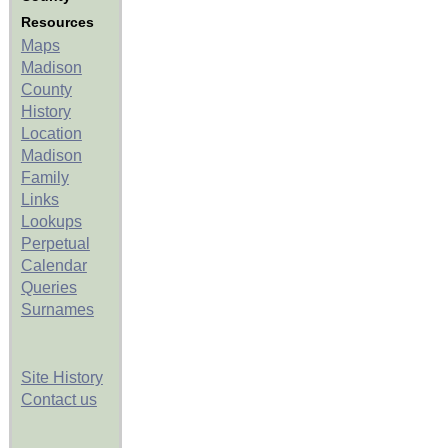
Resources
Maps
Madison
County
History
Location
Madison
Family
Links
Lookups
Perpetual
Calendar
Queries
Surnames
Site History
Contact us