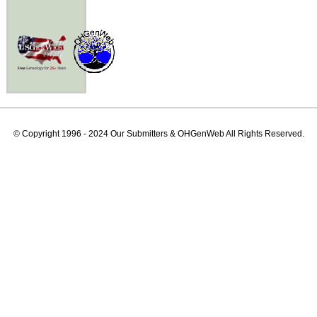
© Copyright 1996 - 2024 Our Submitters & OHGenWeb All Rights Reserved.