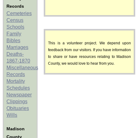
Records
Cemeteries
Census
Schools
Family
Bibles
This is a volunteer project. We depend upon
Marriages
feedback from our visitors. If you have information
Deaths-
to share or have resources relating to Madison
1867-1870
County, we would love to hear from you.
Miscellaneous
Records
Mortality
Schedules
Newspaper
Clippings
Obituaries
Wills
Madison
County