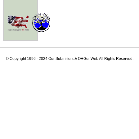
© Copyright 1996 - 2024 Our Submitters & OHGenWeb All Rights Reserved.