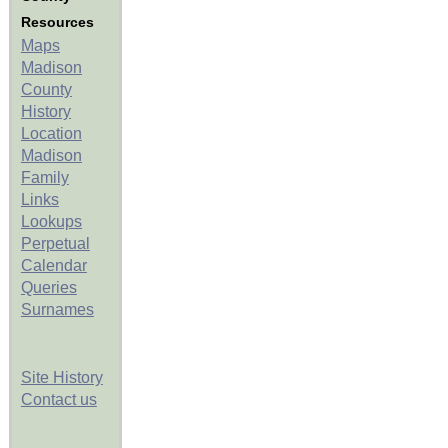
Resources
Maps
Madison
County
History
Location
Madison
Family
Links
Lookups
Perpetual
Calendar
Queries
Surnames
Site History
Contact us