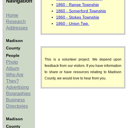
Navigation
1860 - Range Township
1860 - Somerford Township
Home
1860 - Stokes Township
Research
1860 - Union Twp.
Addresses
Madison
County
People
This is a volunteer project. We depend upon
Photo
feedback from our visitors. If you have information
Album
to share or have resources relating to Madison
Who Are
County, we would love to hear from you.
They?
Advertising
Biographies
Business
Directories
Madison
County