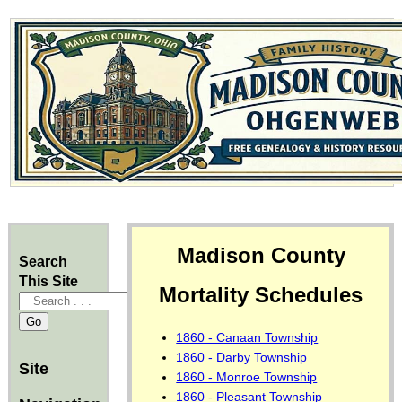
Madison County
Search
This Site
Mortality Schedules
1860 - Canaan Township
1860 - Darby Township
Site
1860 - Monroe Township
1860 - Pleasant Township