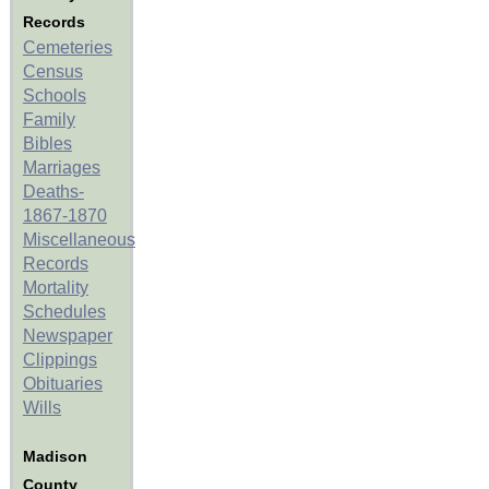
Records
Cemeteries
Census
Schools
Family
Bibles
Marriages
Deaths-
1867-1870
Miscellaneous
Records
Mortality
Schedules
Newspaper
Clippings
Obituaries
Wills
Madison
County