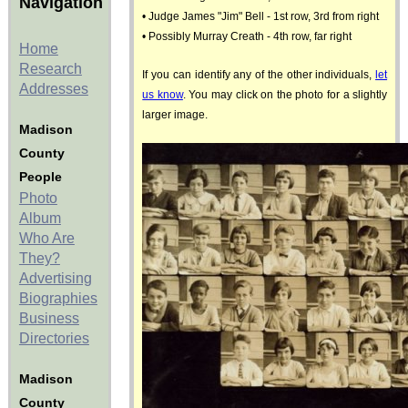
Navigation
• Judge James "Jim" Bell - 1st row, 3rd from right
• Possibly Murray Creath - 4th row, far right
Home
Research
If you can identify any of the other individuals,
let
Addresses
us know
. You may click on the photo for a slightly
larger image.
Madison
County
People
Photo
Album
Who Are
They?
Advertising
Biographies
Business
Directories
Madison
County