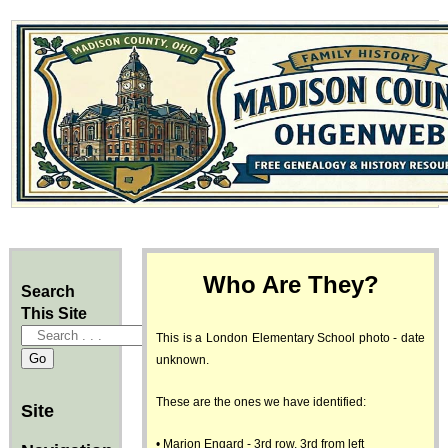
Who Are They?
Search
This Site
This is a London Elementary School photo - date
unknown.
These are the ones we have identified:
Site
• Marion Engard - 3rd row, 3rd from left