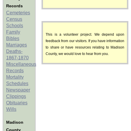
Records
Cemeteries
Census
Schools
Family
This is a volunteer project. We depend upon
Bibles
feedback from our visitors. If you have information
Marriages
to share or have resources relating to Madison
Deaths-
County, we would love to hear from you.
1867-1870
Miscellaneous
Records
Mortality
Schedules
Newspaper
Clippings
Obituaries
Wills
Madison
County