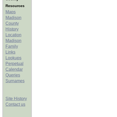
Resources
Maps
Madison
County
History
Location
Madison
Family
Links
Lookups
Perpetual
Calendar
Queries
Surnames
Site History
Contact us