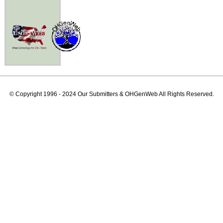
© Copyright 1996 - 2024 Our Submitters & OHGenWeb All Rights Reserved.